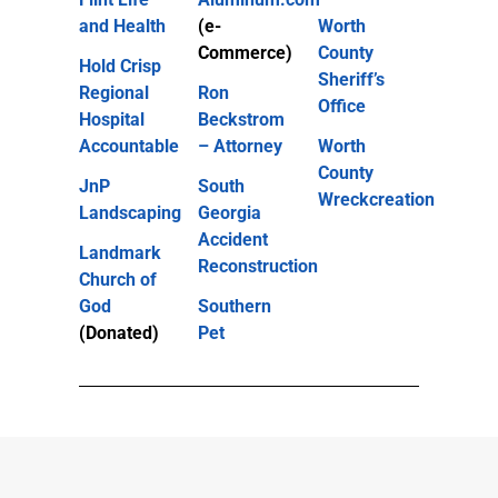
and Health
(e-
Worth
Commerce)
County
Hold Crisp
Sheriff’s
Regional
Ron
Office
Hospital
Beckstrom
Accountable
– Attorney
Worth
County
JnP
South
Wreckcreation
Landscaping
Georgia
Accident
Landmark
Reconstruction
Church of
God
Southern
(Donated)
Pet