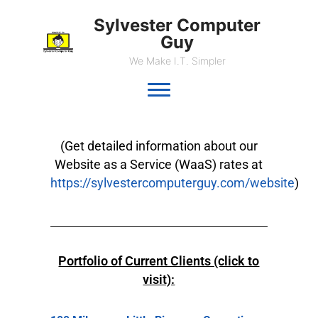
Sylvester Computer
Guy
We Make I.T. Simpler
(Get detailed information about our
Website as a Service (WaaS) rates at
https://sylvestercomputerguy.com/website
)
Portfolio of Current Clients (click to
visit):