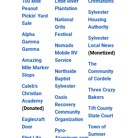
100 Mile
Little River
Cremations
Peanut
Plantation
Sylvester
Pickin’ Yard
National
Housing
Sale
Grits
Authority
Alpha
Festival
Sylvester
Gamma
Nomads
Local News
Gamma
Mobile RV
(Monetized)
Amazing
Service
The
Mile Marker
Northside
Community
Stops
Baptist
of Cordele
Caleb’s
Sylvester
Three Crazy
Christian
Oasis
Bakers
Academy
Recovery
(Donated)
Tift County
Community
State Court
Eaglecraft
Organization
Door
Town of
Pyro-
Sumner
Flint Life
Aluminum.com