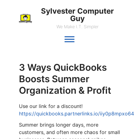
Sylvester Computer
Guy
We Make I.T. Simpler
3 Ways QuickBooks
Boosts Summer
Organization & Profit
Use our link for a discount!
https://quickbooks.partnerlinks.io/iiy0p8mpxo64
Summer brings longer days, more
customers, and often more chaos for small