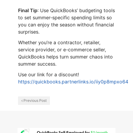
Final Tip
: Use QuickBooks’ budgeting tools
to set summer-specific spending limits so
you can enjoy the season without financial
surprises.
Whether you’re a contractor, retailer,
service provider, or e-commerce seller,
QuickBooks helps turn summer chaos into
summer success.
Use our link for a discount!
https://quickbooks.partnerlinks.io/iiy0p8mpxo64
Previous Post