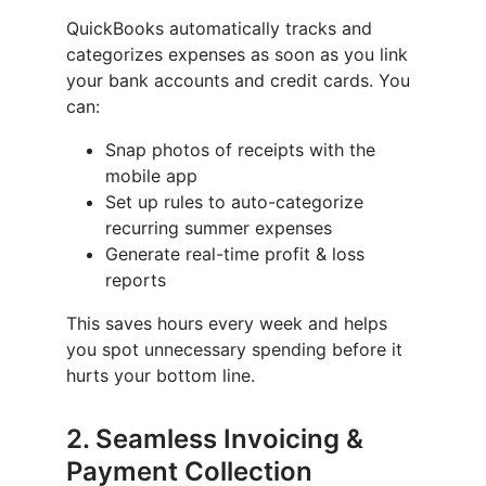
QuickBooks automatically tracks and
categorizes expenses as soon as you link
your bank accounts and credit cards. You
can:
Snap photos of receipts with the
mobile app
Set up rules to auto-categorize
recurring summer expenses
Generate real-time profit & loss
reports
This saves hours every week and helps
you spot unnecessary spending before it
hurts your bottom line.
2.
Seamless Invoicing &
Payment Collection