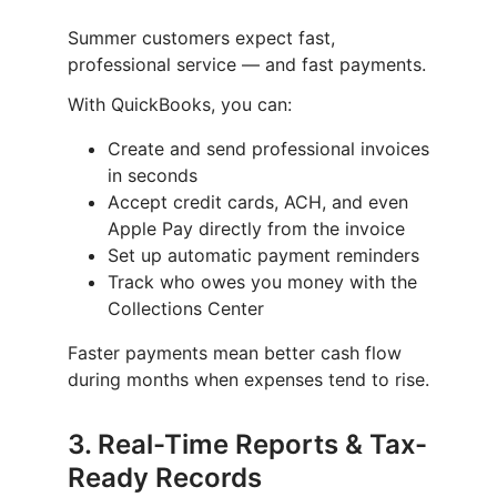
Summer customers expect fast,
professional service — and fast payments.
With QuickBooks, you can:
Create and send professional invoices
in seconds
Accept credit cards, ACH, and even
Apple Pay directly from the invoice
Set up automatic payment reminders
Track who owes you money with the
Collections Center
Faster payments mean better cash flow
during months when expenses tend to rise.
3.
Real-Time Reports & Tax-
Ready Records