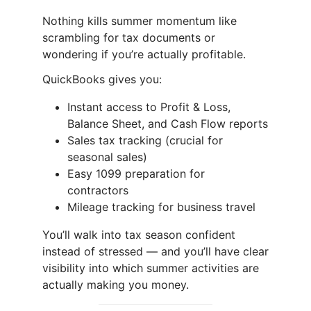
Nothing kills summer momentum like
scrambling for tax documents or
wondering if you’re actually profitable.
QuickBooks gives you:
Instant access to Profit & Loss,
Balance Sheet, and Cash Flow reports
Sales tax tracking (crucial for
seasonal sales)
Easy 1099 preparation for
contractors
Mileage tracking for business travel
You’ll walk into tax season confident
instead of stressed — and you’ll have clear
visibility into which summer activities are
actually making you money.