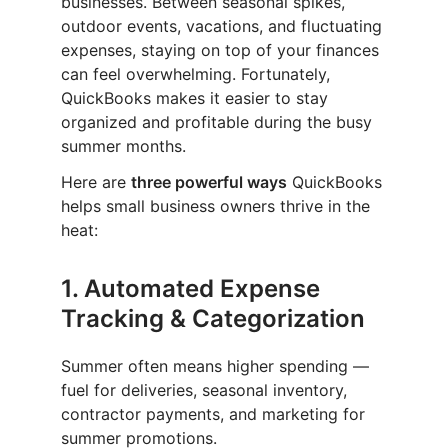
businesses. Between seasonal spikes,
outdoor events, vacations, and fluctuating
expenses, staying on top of your finances
can feel overwhelming. Fortunately,
QuickBooks makes it easier to stay
organized and profitable during the busy
summer months.
Here are
three powerful ways
QuickBooks
helps small business owners thrive in the
heat:
1.
Automated Expense
Tracking & Categorization
Summer often means higher spending —
fuel for deliveries, seasonal inventory,
contractor payments, and marketing for
summer promotions.