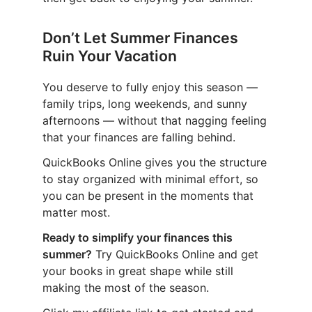
Don’t Let Summer Finances
Ruin Your Vacation
You deserve to fully enjoy this season —
family trips, long weekends, and sunny
afternoons — without that nagging feeling
that your finances are falling behind.
QuickBooks Online gives you the structure
to stay organized with minimal effort, so
you can be present in the moments that
matter most.
Ready to simplify your finances this
summer?
Try QuickBooks Online and get
your books in great shape while still
making the most of the season.