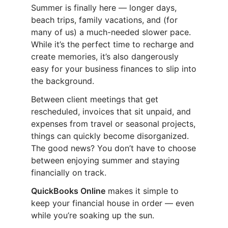
Summer is finally here — longer days,
beach trips, family vacations, and (for
many of us) a much-needed slower pace.
While it’s the perfect time to recharge and
create memories, it’s also dangerously
easy for your business finances to slip into
the background.
Between client meetings that get
rescheduled, invoices that sit unpaid, and
expenses from travel or seasonal projects,
things can quickly become disorganized.
The good news? You don’t have to choose
between enjoying summer and staying
financially on track.
QuickBooks Online
makes it simple to
keep your financial house in order — even
while you’re soaking up the sun.