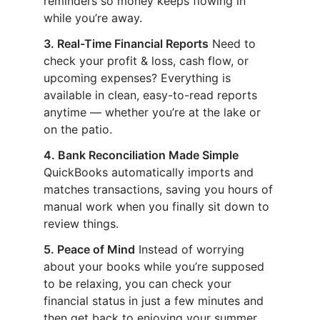
reminders so money keeps flowing in
while you’re away.
3. Real-Time Financial Reports
Need to
check your profit & loss, cash flow, or
upcoming expenses? Everything is
available in clean, easy-to-read reports
anytime — whether you’re at the lake or
on the patio.
4. Bank Reconciliation Made Simple
QuickBooks automatically imports and
matches transactions, saving you hours of
manual work when you finally sit down to
review things.
5. Peace of Mind
Instead of worrying
about your books while you’re supposed
to be relaxing, you can check your
financial status in just a few minutes and
then get back to enjoying your summer.