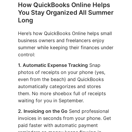
How QuickBooks Online Helps
You Stay Organized All Summer
Long
Here’s how QuickBooks Online helps small
business owners and freelancers enjoy
summer while keeping their finances under
control:
1. Automatic Expense Tracking
Snap
photos of receipts on your phone (yes,
even from the beach) and QuickBooks
automatically categorizes and stores
them. No more shoebox full of receipts
waiting for you in September.
2. Invoicing on the Go
Send professional
invoices in seconds from your phone. Get
paid faster with automatic payment