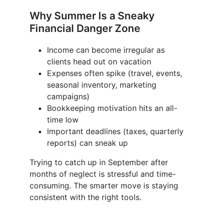
Why Summer Is a Sneaky
Financial Danger Zone
Income can become irregular as
clients head out on vacation
Expenses often spike (travel, events,
seasonal inventory, marketing
campaigns)
Bookkeeping motivation hits an all-
time low
Important deadlines (taxes, quarterly
reports) can sneak up
Trying to catch up in September after
months of neglect is stressful and time-
consuming. The smarter move is staying
consistent with the right tools.