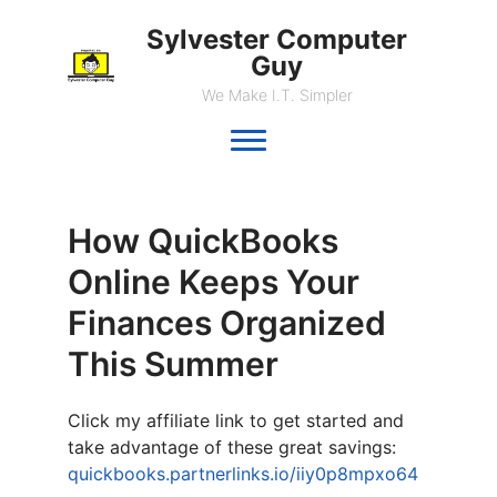
Sylvester Computer
Guy
We Make I.T. Simpler
How QuickBooks
Online Keeps Your
Finances Organized
This Summer
Click my affiliate link to get started and
take advantage of these great savings:
quickbooks.partnerlinks.io/iiy0p8mpxo64