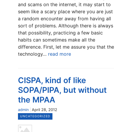
and scams on the internet, it may start to
seem like a scary place where you are just
a random encounter away from having all
sort of problems. Although there is always
that possibility, practicing a few basic
habits can sometimes make all the
difference. First, let me assure you that the
technology…
read more
CISPA, kind of like
SOPA/PIPA, but without
the MPAA
admin
April 28, 2012
UNCATEGORIZED