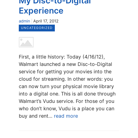
My Disc-to-Digital
Experience
admin
April 17, 2012
UNCATEGORIZED
First, a little history: Today (4/16/12),
Walmart launched a new Disc-to-Digital
service for getting your movies into the
cloud for streaming. In other words: you
can now turn your physical movie library
into a digital one. This is all done through
Walmart’s Vudu service. For those of you
who don’t know, Vudu is a place you can
buy and rent…
read more