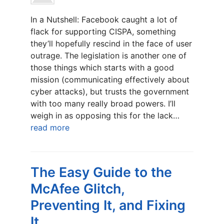
In a Nutshell: Facebook caught a lot of
flack for supporting CISPA, something
they’ll hopefully rescind in the face of user
outrage. The legislation is another one of
those things which starts with a good
mission (communicating effectively about
cyber attacks), but trusts the government
with too many really broad powers. I’ll
weigh in as opposing this for the lack…
read more
The Easy Guide to the
McAfee Glitch,
Preventing It, and Fixing
It