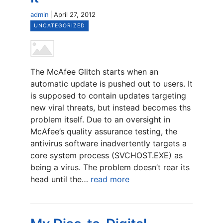
admin
April 27, 2012
UNCATEGORIZED
The McAfee Glitch starts when an
automatic update is pushed out to users. It
is supposed to contain updates targeting
new viral threats, but instead becomes ths
problem itself. Due to an oversight in
McAfee’s quality assurance testing, the
antivirus software inadvertently targets a
core system process (SVCHOST.EXE) as
being a virus. The problem doesn’t rear its
head until the…
read more