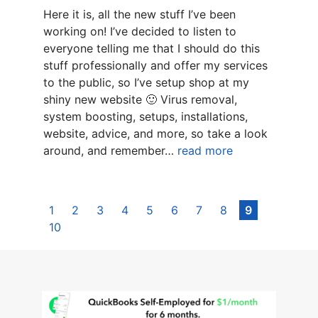
Here it is, all the new stuff I’ve been
working on! I’ve decided to listen to
everyone telling me that I should do this
stuff professionally and offer my services
to the public, so I’ve setup shop at my
shiny new website 🙂 Virus removal,
system boosting, setups, installations,
website, advice, and more, so take a look
around, and remember…
read more
1
2
3
4
5
6
7
8
9
10