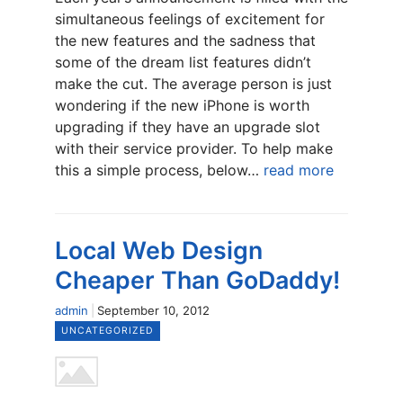
simultaneous feelings of excitement for
the new features and the sadness that
some of the dream list features didn’t
make the cut. The average person is just
wondering if the new iPhone is worth
upgrading if they have an upgrade slot
with their service provider. To help make
this a simple process, below…
read more
Local Web Design
Cheaper Than GoDaddy!
admin
September 10, 2012
UNCATEGORIZED