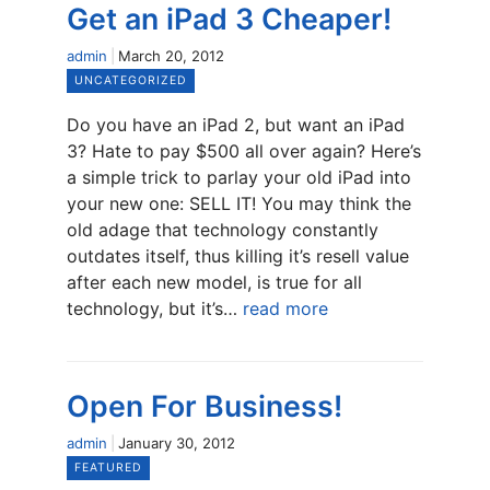
Get an iPad 3 Cheaper!
admin
March 20, 2012
UNCATEGORIZED
Do you have an iPad 2, but want an iPad
3? Hate to pay $500 all over again? Here’s
a simple trick to parlay your old iPad into
your new one: SELL IT! You may think the
old adage that technology constantly
outdates itself, thus killing it’s resell value
after each new model, is true for all
technology, but it’s…
read more
Open For Business!
admin
January 30, 2012
FEATURED