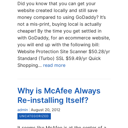
Did you know that you can get your
website created locally and still save
money compared to using GoDaddy? It’s
not a mis-print, buying local is actually
cheaper! By the time you get settled in
with GoDaddy, for an ecommerce website,
you will end up with the following bill:
Website Protection Site Scanner $50.28/yr
Standard (Turbo) SSL $59.49/yr Quick
Shopping…
read more
Why is McAfee Always
Re-installing Itself?
admin
August 20, 2012
UNCATEGORIZED
It seems like McAfee is at the center of a