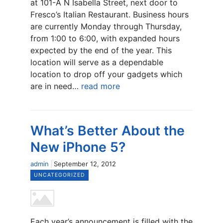
at 101-A N Isabella Street, next door to
Fresco’s Italian Restaurant. Business hours
are currently Monday through Thursday,
from 1:00 to 6:00, with expanded hours
expected by the end of the year. This
location will serve as a dependable
location to drop off your gadgets which
are in need…
read more
What’s Better About the
New iPhone 5?
admin
September 12, 2012
UNCATEGORIZED
Each year’s announcement is filled with the