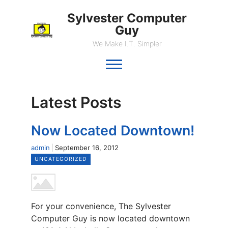
Sylvester Computer
Guy
We Make I.T. Simpler
Latest Posts
Now Located Downtown!
admin
September 16, 2012
UNCATEGORIZED
For your convenience, The Sylvester
Computer Guy is now located downtown