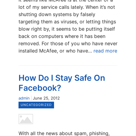
lot of my service calls lately. When it’s not
shutting down systems by falsely
targeting them as viruses, or letting things
blow right by, it seems to be putting itself
back on computers where it has been
removed. For those of you who have never
installed McAfee, or who have…
read more
How Do I Stay Safe On
Facebook?
admin
June 25, 2012
UNCATEGORIZED
With all the news about spam, phishing,